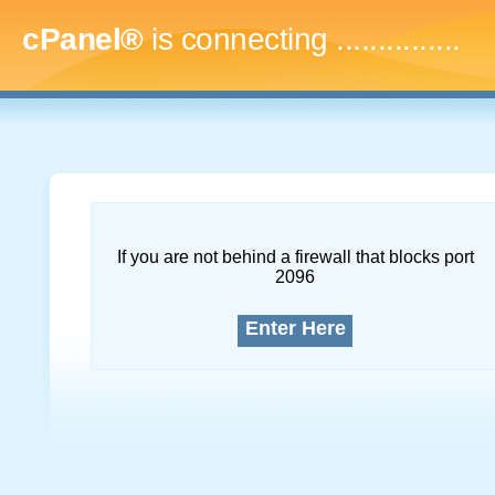
cPanel®
is connecting
...
If you are not behind a firewall that blocks port
2096
Enter Here